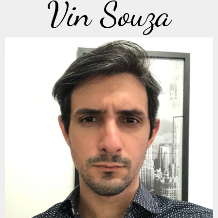
Vin Souza