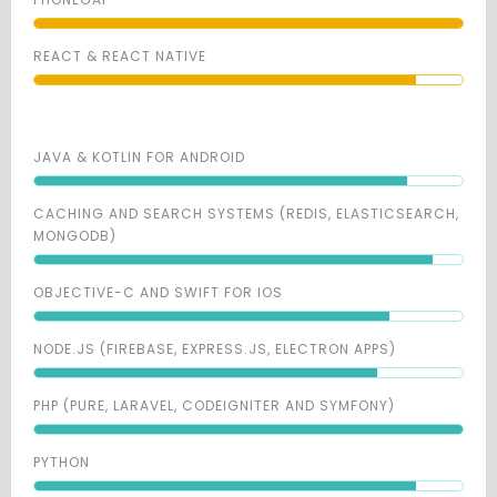
REACT & REACT NATIVE
JAVA & KOTLIN FOR ANDROID
CACHING AND SEARCH SYSTEMS (REDIS, ELASTICSEARCH,
MONGODB)
OBJECTIVE-C AND SWIFT FOR IOS
NODE.JS (FIREBASE, EXPRESS.JS, ELECTRON APPS)
PHP (PURE, LARAVEL, CODEIGNITER AND SYMFONY)
PYTHON