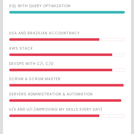
SQL WITH QUERY OPTIMIZATION
USA AND BRAZILIAN ACCOUNTANCY
AWS STACK
DEVOPS WITH C/I, C/D
SCRUM & SCRUM MASTER
SERVERS ADMINISTRATION & AUTOMATION
U/X AND U/I (IMPROVING MY SKILLS EVERY DAY)