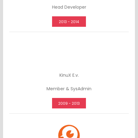
Head Developer
2013 - 2014
KinuX E.v.
Member & SysAdmin
2009 - 2013