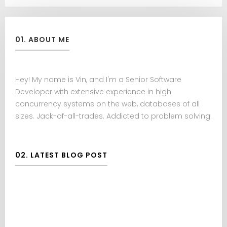
01. ABOUT ME
Hey! My name is Vin, and I'm a Senior Software
Developer with extensive experience in high
concurrency systems on the web, databases of all
sizes. Jack-of-all-trades. Addicted to problem solving.
02. LATEST BLOG POST