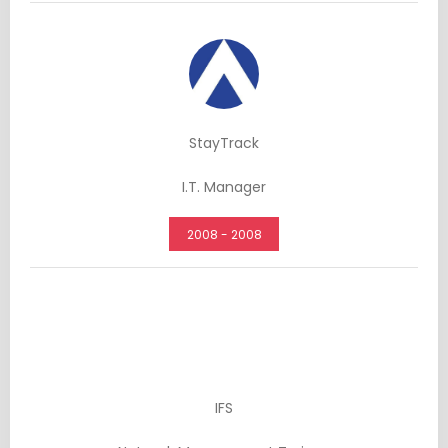
StayTrack
I.T. Manager
2008 - 2008
IFS