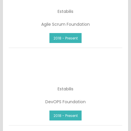
Estabilis
Agile Scrum Foundation
2018 - Present
Estabilis
DevOPS Foundation
2018 - Present