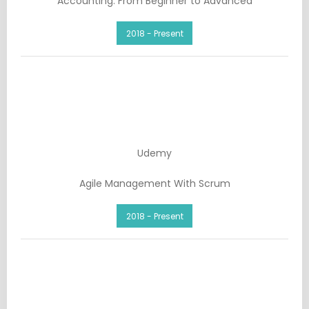
Accounting: From Beginner to Advanced
2018 - Present
Udemy
Agile Management With Scrum
2018 - Present