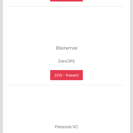
8Sistemas
DevOPS
2013 - Present
Pessoas.VC