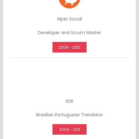
Hiper Social
Developer and Scrum Master
2008 - 2012
KDE
Brazilian Portuguese Translator
2009 - 2011