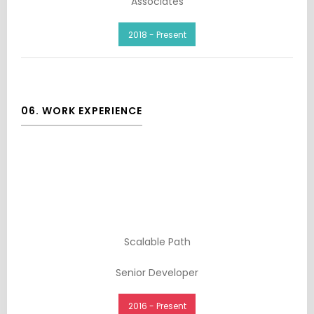
Associates
2018 - Present
06. WORK EXPERIENCE
Scalable Path
Senior Developer
2016 - Present