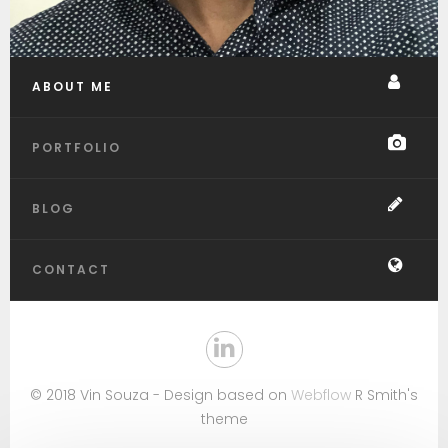
ABOUT ME
PORTFOLIO
BLOG
CONTACT
© 2018 Vin Souza - Design based on
Webflow
R Smith's
theme