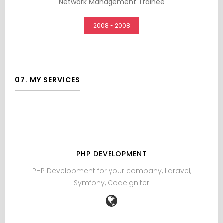
Network Management Trainee
2008 - 2008
07. MY SERVICES
PHP DEVELOPMENT
PHP Development for your company, Laravel,
The
Symfony, CodeIgniter