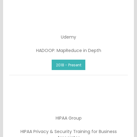
Udemy
HADOOP: MapReduce in Depth
2018 - Present
HIPAA Group
HIPAA Privacy & Security Training for Business