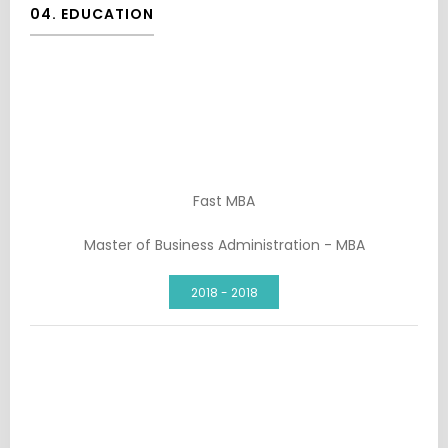
04. EDUCATION
Fast MBA
Master of Business Administration - MBA
2018 - 2018