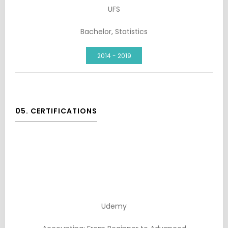
UFS
Bachelor, Statistics
2014 - 2019
05. CERTIFICATIONS
Udemy