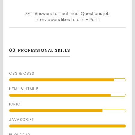
SET: Answers to Technical Questions job
interviewers likes to ask. - Part 1
03. PROFESSIONAL SKILLS
CSS & CSS3
HTML & HTML 5
IONIC
JAVASCRIPT
PHONEGAP