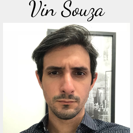
Vin Souza