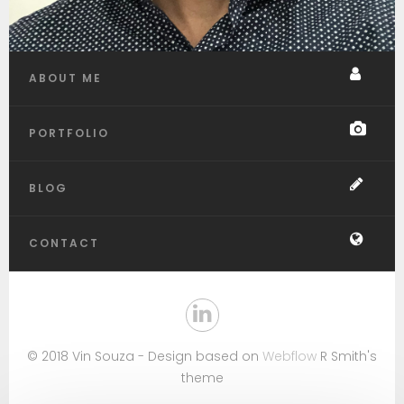
ABOUT ME
PORTFOLIO
BLOG
CONTACT
© 2018 Vin Souza - Design based on
Webflow
R Smith's
theme