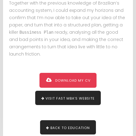
Together with the previous knowledge of Brazilian’s
accounting system, I could expand my horizons and
confirm that I’m now able to take out your idea of the
paper, and turn that into a structured plan, getting a
killer
ready, analysing all the good
Bussiness Plan
and bad points in your idea, and making the correct
arrangements to turn that idea live with little to no
launch friction.
DOWNLOAD MY CV
VISIT FAST MBA'S WEBSITE
BACK TO EDUCATION