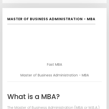
MASTER OF BUSINESS ADMINISTRATION - MBA
Fast MBA
Master of Business Administration - MBA
What is a MBA?
The Master of Business Administration (MBA or M.B.A.)