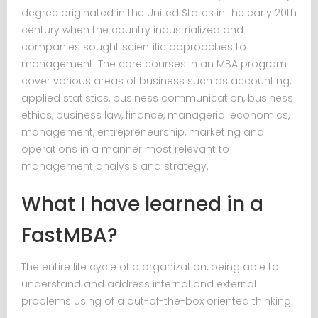
degree originated in the United States in the early 20th
century when the country industrialized and
companies sought scientific approaches to
management. The core courses in an MBA program
cover various areas of business such as accounting,
applied statistics, business communication, business
ethics, business law, finance, managerial economics,
management, entrepreneurship, marketing and
operations in a manner most relevant to
management analysis and strategy.
What I have learned in a
FastMBA?
The entire life cycle of a organization, being able to
understand and address internal and external
problems using of a out-of-the-box oriented thinking.