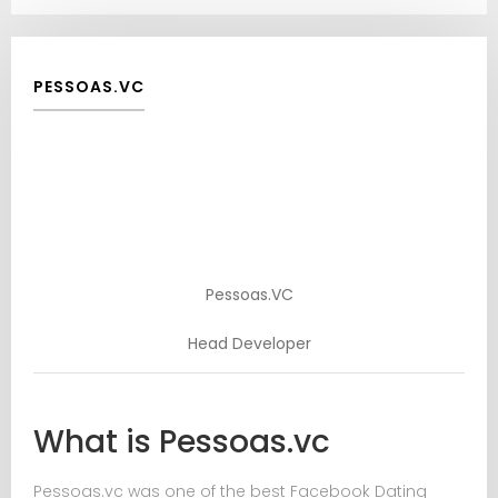
PESSOAS.VC
Pessoas.VC
Head Developer
What is Pessoas.vc
Pessoas.vc was one of the best Facebook Dating