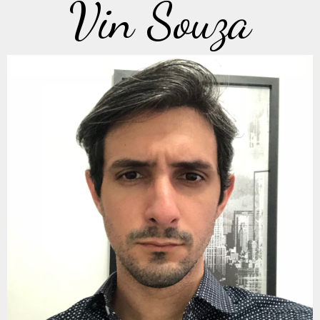
Vin Souza