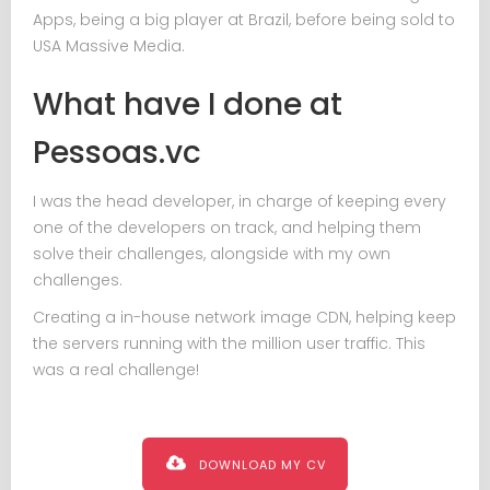
Apps, being a big player at Brazil, before being sold to
USA Massive Media.
What have I done at
Pessoas.vc
I was the head developer, in charge of keeping every
one of the developers on track, and helping them
solve their challenges, alongside with my own
challenges.
Creating a in-house network image CDN, helping keep
the servers running with the million user traffic. This
was a real challenge!
DOWNLOAD MY CV