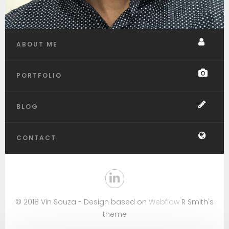
ABOUT ME
PORTFOLIO
BLOG
CONTACT
© 2018 Vin Souza - Design based on
Webflow
R Smith's
theme