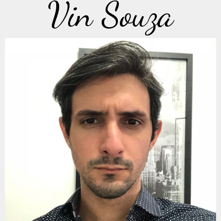
Vin Souza