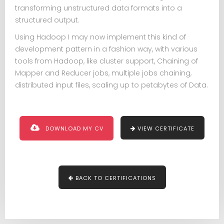
transforming unstructured data formats into a
structured output.
Using Hadoop I may now implement this kind of
development pattern in a fashion way, with various
tools from Hadoop, like cluster support, Chaining of
Mapper and Reducer jobs, multiple jobs chaining,
distributed input files, scaling up to petabytes of Data.
DOWNLOAD MY CV
VIEW CERTIFICATE
BACK TO CERTIFICATIONS