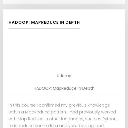
HADOOP: MAPREDUCE IN DEPTH
Udemy
HADOOP: MapReduce in Depth
In this course I confirmed my previous knowledge
within a MapReduce pattern, I had previously worked
with Map Reduce in other languages, such as Python,
to introduce some data analysis, reading, and