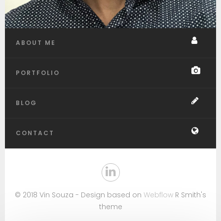
ABOUT ME
PORTFOLIO
BLOG
CONTACT
© 2018 Vin Souza - Design based on
Webflow
R Smith's
theme