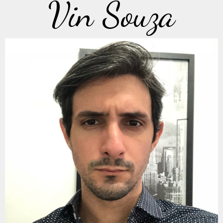
Vin Souza