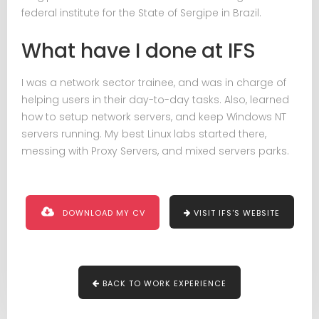
federal institute for the State of Sergipe in Brazil.
What have I done at IFS
I was a network sector trainee, and was in charge of
helping users in their day-to-day tasks. Also, learned
how to setup network servers, and keep Windows NT
servers running. My best Linux labs started there,
messing with Proxy Servers, and mixed servers parks.
DOWNLOAD MY CV
VISIT IFS'S WEBSITE
BACK TO WORK EXPERIENCE