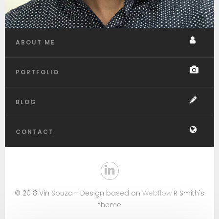
ABOUT ME
PORTFOLIO
BLOG
CONTACT
© 2018 Vin Souza - Design based on
Webflow
R Smith's
theme