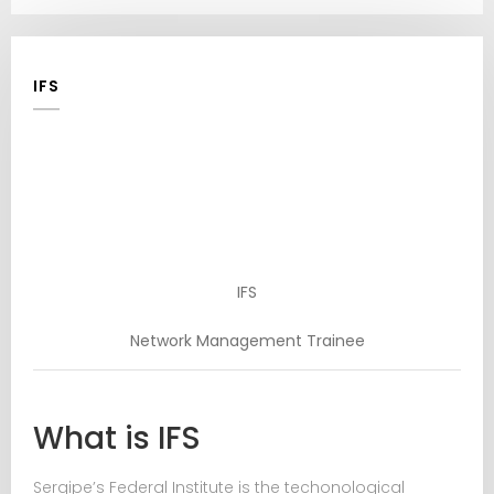
IFS
IFS
Network Management Trainee
What is IFS
Sergipe’s Federal Institute is the techonological