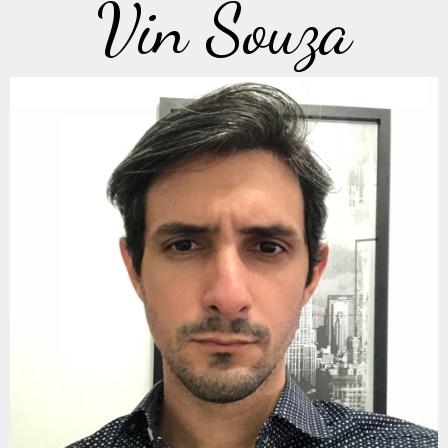
Vin Souza