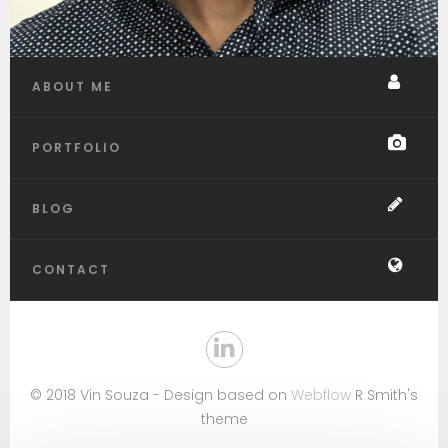
ABOUT ME
PORTFOLIO
BLOG
CONTACT
© 2018 Vin Souza - Design based on
Webflow
R Smith's
theme