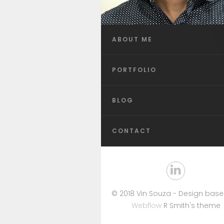
ABOUT ME
PORTFOLIO
BLOG
CONTACT
© 2018 Vin Souza - Design bas
Webflow
R Smith's theme