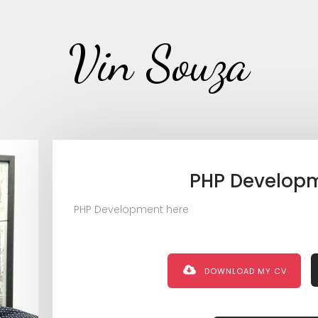
Vin Souza
PHP Develop
PHP Development here
DOWNLOAD MY CV