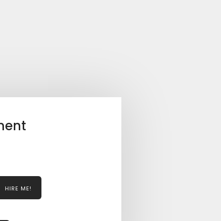
ment
HIRE ME!