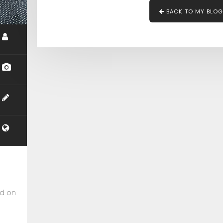
BACK TO MY BLOG
ed on