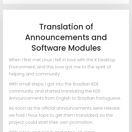
Translation of
Announcements and
Software Modules
When I first met Linux I felt in love with the K Desktop
Environment, and this love got me to the spirit of
helping and community.
With small steps, I got into the Brazilian KDE
community, and started translating the KDE
Announcements from English to Brazilian Portuguese.
As soon as the official announcements were release,
we had 1 hour tops to get them translated, so the
project could start their own promotion.