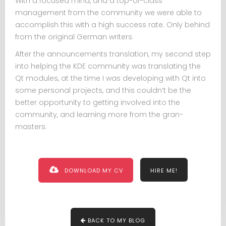
With a focused mind, and a top-of-class
management from the community we were able to
accomplish this with a high success rate. Only behind
from the original German writers.
After the announcements translation, my second step
into helping the KDE community was translating the
Qt modules, at the time I was developing with Qt into
some personal projects, and this couldn’t be the
better opportunity to getting involved into the
community, and learning more from the gran-
masters.
DOWNLOAD MY CV
HIRE ME!
BACK TO MY BLOG