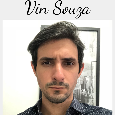
Vin Souza