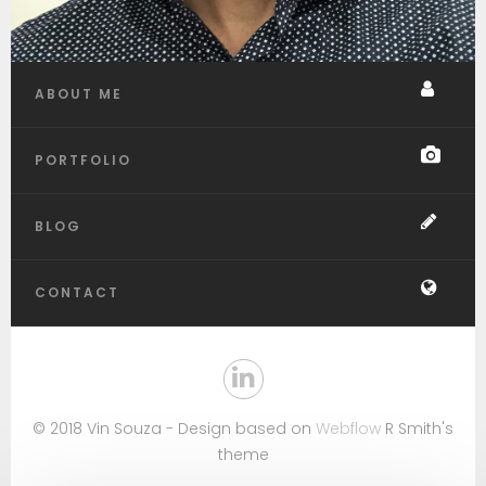
ABOUT ME
PORTFOLIO
BLOG
CONTACT
© 2018 Vin Souza - Design based on
Webflow
R Smith's
theme