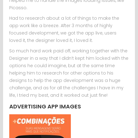
helped me to handle the images loading issues, like
Picasso.
Had to research about a lot of things to make the
app work like a breeze. After 3 months of highly
focused development, we got the app live, users
loved it, the designer loved it, I loved it.
So much hard work paid off, working together with the
Designer in a way that I didn’t kept him locked with the
options he could imagine, but at the same time
helping him to research for other options to his
designs to help the app development was a huge
challenge, and as for all the challenges I have in my
life, I tried my best, and it worked out just fine!
ADVERTISING APP IMAGES