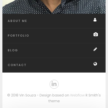
ABOUT ME
PORTFOLIO
BLOG
CONTACT
© 2018 Vin Souza - Design based on
Webflow
R Smith's
theme