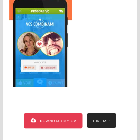
DOWNLOAD MY CV
HIRE ME!