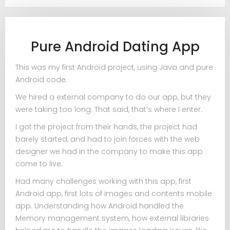
Pure Android Dating App
This was my first Android project, using Java and pure
Android code.
We hired a external company to do our app, but they
were taking too long. That said, that’s where I enter.
I got the project from their hands, the project had
barely started, and had to join forces with the web
designer we had in the company to make this app
come to live.
Had many challenges working with this app, first
Android app, first lots of images and contents mobile
app. Understanding how Android handled the
Memory management system, how external libraries