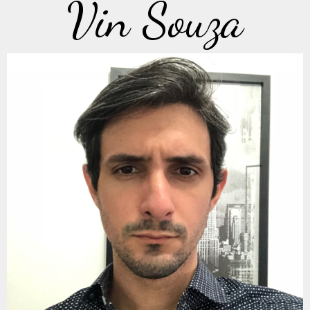
Vin Souza