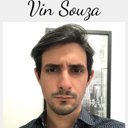
Vin Souza