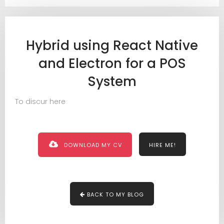
Hybrid using React Native
and Electron for a POS
System
To discur here
DOWNLOAD MY CV
HIRE ME!
BACK TO MY BLOG