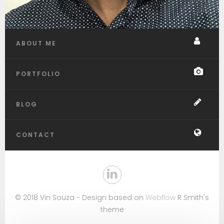
ABOUT ME
PORTFOLIO
BLOG
CONTACT
© 2018 Vin Souza - Design based on
Webflow
R Smith's
theme