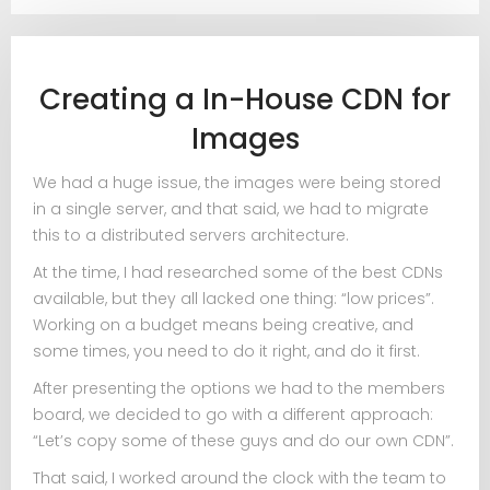
Creating a In-House CDN for
Images
We had a huge issue, the images were being stored
in a single server, and that said, we had to migrate
this to a distributed servers architecture.
At the time, I had researched some of the best CDNs
available, but they all lacked one thing: “low prices”.
Working on a budget means being creative, and
some times, you need to do it right, and do it first.
After presenting the options we had to the members
board, we decided to go with a different approach:
“Let’s copy some of these guys and do our own CDN”.
That said, I worked around the clock with the team to