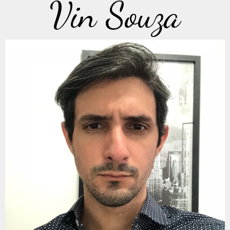
Vin Souza