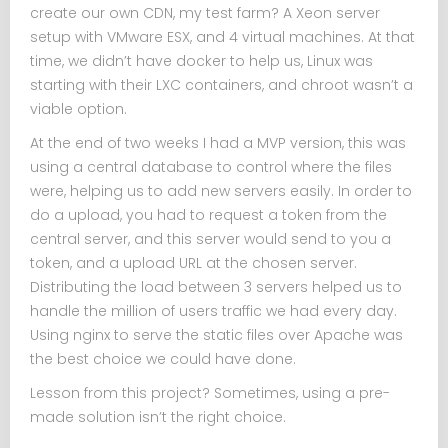
create our own CDN, my test farm? A Xeon server
setup with VMware ESX, and 4 virtual machines. At that
time, we didn’t have docker to help us, Linux was
starting with their LXC containers, and chroot wasn’t a
viable option.
At the end of two weeks I had a MVP version, this was
using a central database to control where the files
were, helping us to add new servers easily. In order to
do a upload, you had to request a token from the
central server, and this server would send to you a
token, and a upload URL at the chosen server.
Distributing the load between 3 servers helped us to
handle the million of users traffic we had every day.
Using nginx to serve the static files over Apache was
the best choice we could have done.
Lesson from this project? Sometimes, using a pre-
made solution isn’t the right choice.