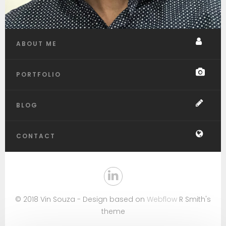
ABOUT ME
PORTFOLIO
BLOG
CONTACT
© 2018 Vin Souza - Design based on
Webflow
R Smith's
theme