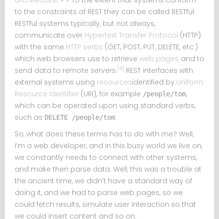
architecture
. > > To the extent that systems conform
to the constraints of REST they can be called RESTful.
RESTful systems typically, but not always,
communicate over
Hypertext Transfer Protocol
(HTTP)
with the same
HTTP verbs
(GET, POST, PUT, DELETE, etc.)
which web browsers use to retrieve
web pages
and to
[4]
send data to remote servers.
REST interfaces with
external systems using
resources
identified by
Uniform
Resource Identifier
(URI), for example
,
/people/tom
which can be operated upon using standard verbs,
such as
.
DELETE /people/tom
So, what does these terms has to do with me? Well,
I’m a web developer, and in this busy world we live on,
we constantly needs to connect with other systems,
and make then parse data. Well, this was a trouble at
the ancient time, we didn’t have a standard way of
doing it, and we had to parse web pages, so we
could fetch results, simulate user interaction so that
we could insert content and so on.