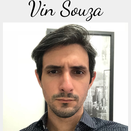
Vin Souza