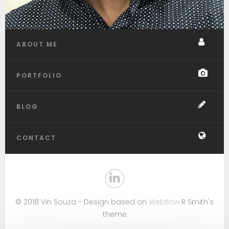
ABOUT ME
PORTFOLIO
BLOG
CONTACT
© 2018 Vin Souza - Design based on
Webflow
R Smith's
theme