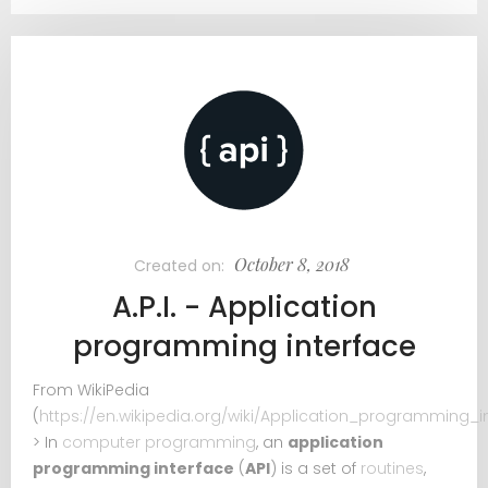
October 8, 2018
Created on:
A.P.I. - Application
programming interface
From WikiPedia
(
https://en.wikipedia.org/wiki/Application_programming_i
> In
computer programming
, an
application
programming interface
(
API
) is a set of
routines
,