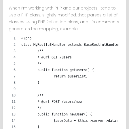
When I’m working with PHP and our projects I tend to
use a PHP class, slightly modified, that parses a list of
classes using PHP
Reflection
class, and it’s comments
generates the mapping, example:
<?php
class MyRestfulHandler extends BaseRestfulHandler {
	/**
	* @url GET /users
	*/
	public function getusers() {
		return $userList;
	}
	/**
	* @url POST /users/new
	*/
	public function newUser() {
		$userData = $this->server->data;
	}