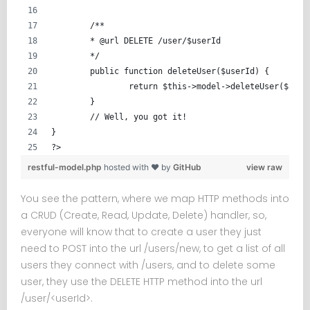
	/**
	* @url DELETE /user/$userId
	*/
	public function deleteUser($userId) {
		return $this->model->deleteUser($user
	}
	// Well, you got it!
}
?>
restful-model.php
hosted with ❤ by
GitHub
view raw
You see the pattern, where we map HTTP methods into
a CRUD (Create, Read, Update, Delete) handler, so,
everyone will know that to create a user they just
need to POST into the url /users/new, to get a list of all
users they connect with /users, and to delete some
user, they use the DELETE HTTP method into the url
/user/<userId>.