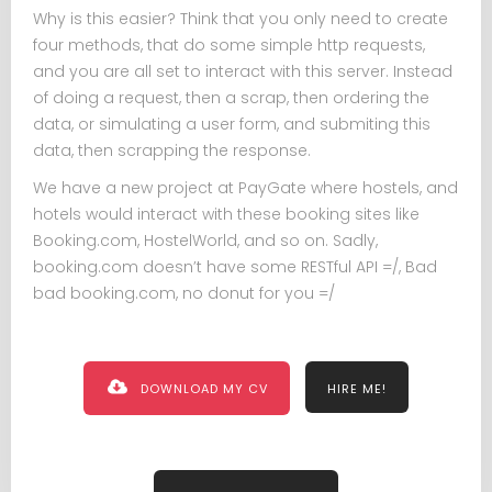
Why is this easier? Think that you only need to create
four methods, that do some simple http requests,
and you are all set to interact with this server. Instead
of doing a request, then a scrap, then ordering the
data, or simulating a user form, and submiting this
data, then scrapping the response.
We have a new project at PayGate where hostels, and
hotels would interact with these booking sites like
Booking.com, HostelWorld, and so on. Sadly,
booking.com doesn’t have some RESTful API =/, Bad
bad booking.com, no donut for you =/
DOWNLOAD MY CV
HIRE ME!