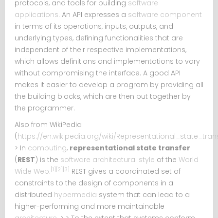
protocols, and tools for building
software
applications
. An API expresses a
software component
in terms of its operations, inputs, outputs, and
underlying types, defining functionalities that are
independent of their respective implementations,
which allows definitions and implementations to vary
without compromising the interface. A good API
makes it easier to develop a program by providing all
the building blocks, which are then put together by
the programmer.
Also from WikiPedia
(
https://en.wikipedia.org/wiki/Representational_state_tran
> In
computing
,
representational state transfer
(
REST
) is the
software architectural style
of the
World
[1]
[2]
[3]
Wide Web
.
REST gives a coordinated set of
constraints to the design of components in a
distributed
hypermedia
system that can lead to a
higher-performing and more maintainable