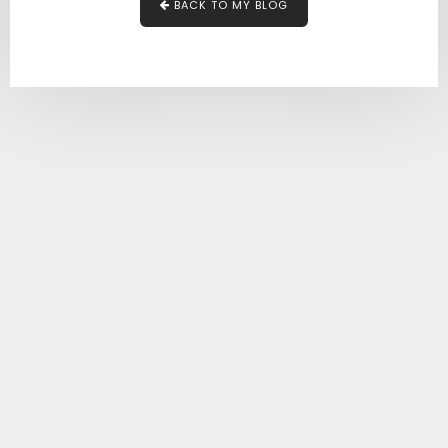
BACK TO MY BLOG