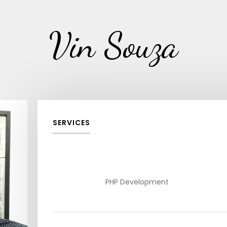
Vin Souza
SERVICES
PHP Development