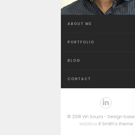
ABOUT ME
PORTFOLIO
BLOG
CONTACT
© 2018 Vin Souza - Design bas
Webflow
R Smith's theme