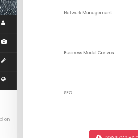
Network Management
Business Model Canvas
SEO
ed on
DOWNLOAD MY 